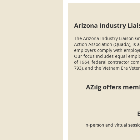
Arizona Industry Liai
The Arizona Industry Liaison Gr
Action Association (QuadA), is 
employers comply with employme
Our focus includes equal employ
of 1964, federal contractor com
793), and the Vietnam Era Veter
AZilg offers mem
In-person and virtual sess