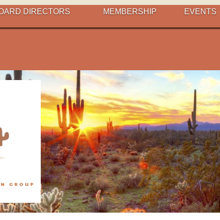
OARD DIRECTORS
MEMBERSHIP
EVENTS