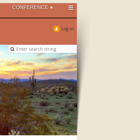
≡
CONFERENCE
Log in