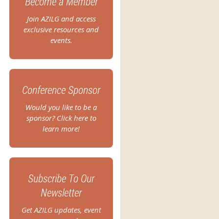
Become a Member
Join AZILG and access
exclusive resources and
events.
Conference Sponsor
Would you like to be a
sponsor? Click here to
learn more!
Subscribe To Our
Newsletter
Get AZILG updates, event