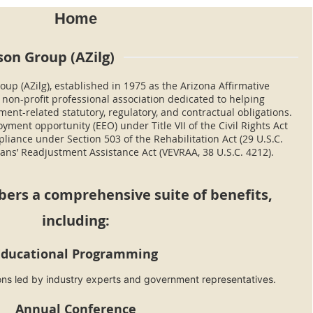
Home
son Group (AZilg)
oup (AZilg), established in 1975 as the Arizona Affirmative
a non-profit professional association dedicated to helping
nt-related statutory, regulatory, and contractual obligations.
ment opportunity (EEO) under Title VII of the Civil Rights Act
pliance under Section 503 of the Rehabilitation Act (29 U.S.C.
ans’ Readjustment Assistance Act (VEVRAA, 38 U.S.C. 4212).
bers a
comprehensive suite
of benefits,
including:
Educational Programming
ions led by industry experts and government representatives.
Annual Conference