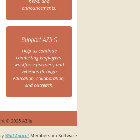
news, and
announcements.
Support AZILG
Help us continue
connecting employers,
workforce partners, and
veterans through
education, collaboration,
and outreach.
ht © 2025 AZilg
by
Wild Apricot
Membership Software