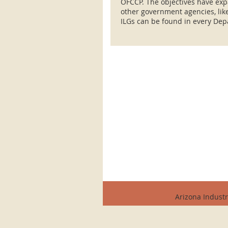
OFCCP. The objectives have exp
other government agencies, li
ILGs can be found in every Dep
Arizona Industr