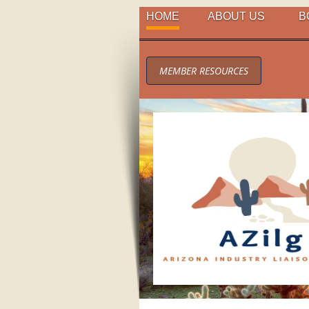
HOME
ABOUT US
B
MEMBER RESOURCES