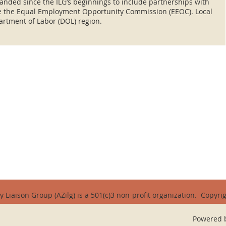
anded since the ILG’s beginnings to include partnerships with
ke the Equal Employment Opportunity Commission (EEOC). Local
artment of Labor (DOL) region.
y Liaison Group (AZilg) is a 501(c)3 non-profit organization.
Copyrig
Powered 