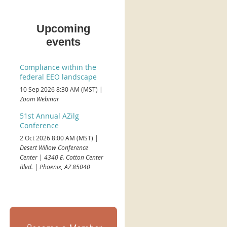
Upcoming
events
Compliance within the
federal EEO landscape
10 Sep 2026 8:30 AM (MST)
Zoom Webinar
51st Annual AZilg
Conference
2 Oct 2026 8:00 AM (MST)
Desert Willow Conference
Center | 4340 E. Cotton Center
Blvd. | Phoenix, AZ 85040