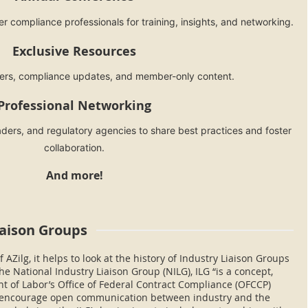
r compliance professionals for training, insights, and networking.
Exclusive Resources
ters, compliance updates, and member-only content.
Professional Networking
ders, and regulatory agencies to share best practices and foster
collaboration.
And more!
iaison Groups
 AZilg, it helps to look at the history of Industry Liaison Groups
he National Industry Liaison Group (NILG), ILG “is a concept,
 of Labor’s Office of Federal Contract Compliance (OFCCP)
o encourage open communication between industry and the