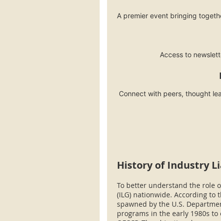
A premier event bringing togethe
Access to newslet
Connect with peers, thought lea
History of Industry L
To better understand the role of
(ILG) nationwide. According to t
spawned by the U.S. Department
programs in the early 1980s t